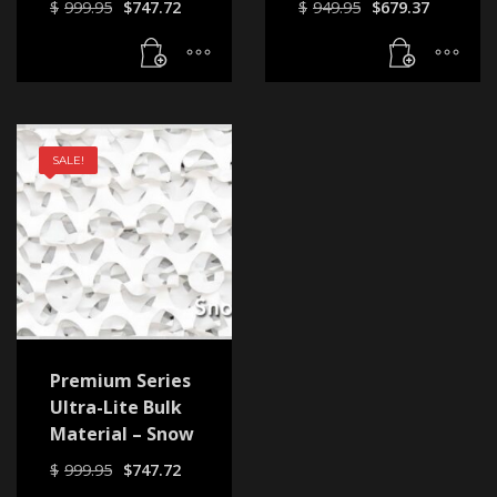
Original
Current
Original
Curren
$
999.95
$
747.72
$
949.95
$
679.37
price
price
price
price
was:
is:
was:
is:
$999.95.
$747.72.
$949.95.
$679.37
SALE!
Premium Series
Ultra-Lite Bulk
Material – Snow
Original
Current
$
999.95
$
747.72
price
price