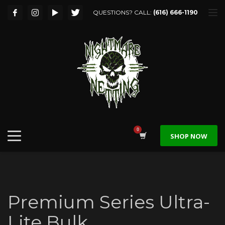
QUESTIONS? CALL:
(616) 666-1190
SHOP NOW
Premium Series Ultra-
Lite Bulk