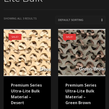
SHOWING ALL 3 RESULTS
SALE!
SALE!
Premium Series
Premium Series
Ultra-Lite Bulk
Ultra-Lite Bulk
Material –
Material –
Desert
Green Brown